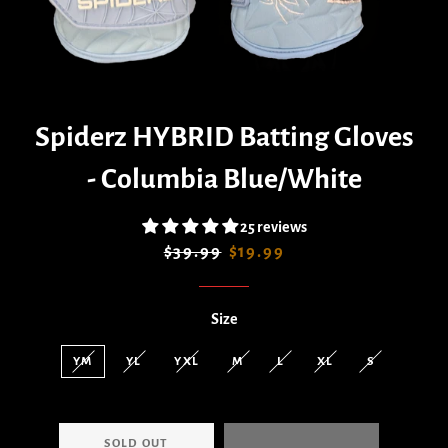
Spiderz HYBRID Batting Gloves
- Columbia Blue/White
25 reviews
Regular
Sale
$39.99
$19.99
price
price
Size
YM
YL
YXL
M
L
XL
S
SOLD OUT