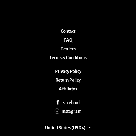
Contact
FAQ
Dealers
Terms & Conditions
Privacy Policy
Return Policy
Affiliates
Facebook
Instagram
Country/region
United States (USD $)