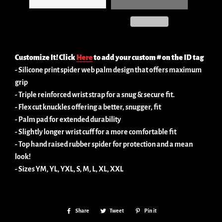
Customize It! Click
Here
to add your custom # on the ID tag
- Silicone print spider web palm design that offers maximum
grip
- Triple reinforced wrist strap for a snug & secure fit.
- Flex cut knuckles offering a better, snugger, fit
- Palm pad for extended durability
- Slightly longer wrist cuff for a more comfortable fit
- Top hand raised rubber spider for protection and a mean
look!
- Sizes YM, YL, YXL, S, M, L, XL, XXL
Share
Share
Tweet
Tweet
Pin it
Pin
on
on
on