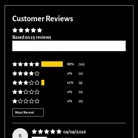
Facebook
Twitter
Pinterest
Customer Reviews
Based on 25 reviews
Write a review
88%
(22)
0%
(0)
12%
(3)
0%
(0)
0%
(0)
Sort by
04/09/2026
K