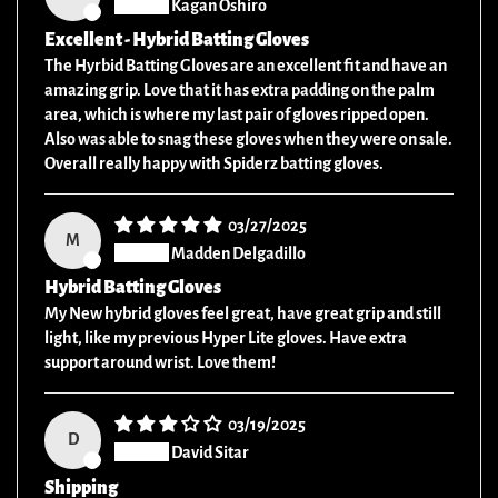
Kagan Oshiro
Excellent - Hybrid Batting Gloves
The Hyrbid Batting Gloves are an excellent fit and have an
amazing grip. Love that it has extra padding on the palm
area, which is where my last pair of gloves ripped open.
Also was able to snag these gloves when they were on sale.
Overall really happy with Spiderz batting gloves.
03/27/2025
M
Madden Delgadillo
Hybrid Batting Gloves
My New hybrid gloves feel great, have great grip and still
light, like my previous Hyper Lite gloves. Have extra
support around wrist. Love them!
03/19/2025
D
David Sitar
Shipping