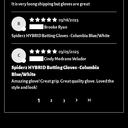
It is very loong shipping but gloves are great
03/18/2025
B
Brooke Ryan
Spiderz HYBRID Batting Gloves - Columbia Blue/White
03/05/2025
C
Cindy Medrano Velador
Spiderz HYBRID Batting Gloves - Columbia
Blue/White
Amazing glove! Great grip. Great quality glove. Loved the
style and look!
1
2
3