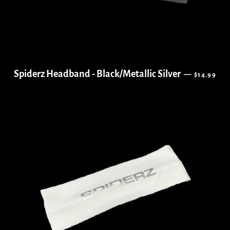
REGULAR 
Spiderz Headband - Black/Metallic Silver
—
$14.99