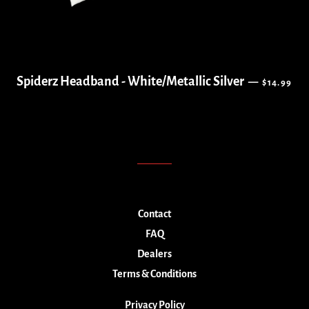
REGULAR 
Spiderz Headband - White/Metallic Silver
—
$14.99
Contact
FAQ
Dealers
Terms & Conditions
Privacy Policy