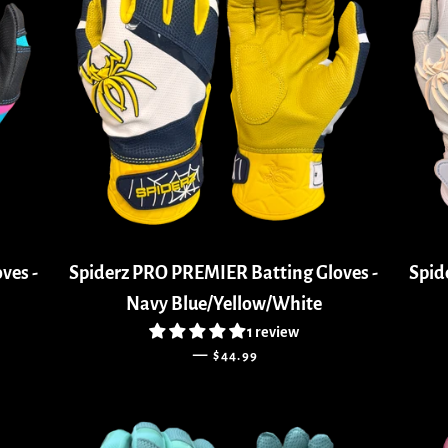
ves -
Spiderz PRO PREMIER Batting Gloves -
Spid
Navy Blue/Yellow/White
1 review
REGULAR PRICE
—
$44.99