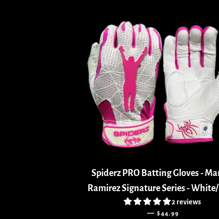
Spiderz PRO Batting Gloves - M
Ramirez Signature Series - White
2 reviews
REGULAR PRICE
—
$44.99