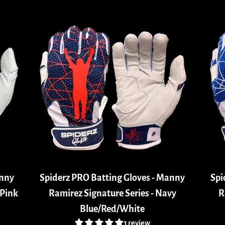
anny
Spiderz PRO Batting Gloves - Manny
Spi
/Pink
Ramirez Signature Series - Navy
R
Blue/Red/White
1 review