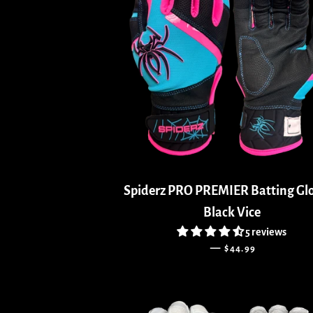
Spiderz PRO PREMIER Batting Glo
Black Vice
5 reviews
REGULAR PRICE
—
$44.99