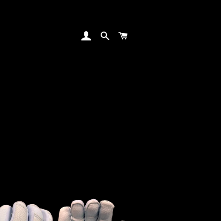
LOG IN
SEARCH
CART