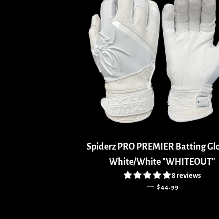
Spiderz PRO PREMIER Batting Glo
White/White "WHITEOUT"
8 reviews
REGULAR PRICE
—
$44.99