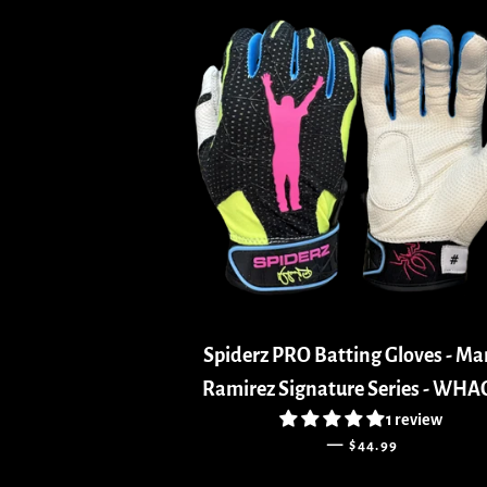
Spiderz PRO Batting Gloves - M
Ramirez Signature Series - WH
1 review
REGULAR PRICE
—
$44.99