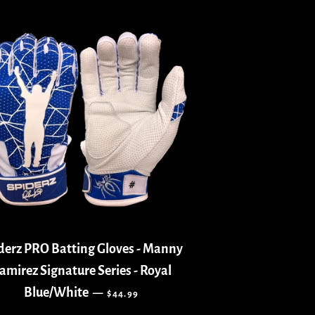
derz PRO Batting Gloves - Manny
amirez Signature Series - Royal
REGULAR PRICE
Blue/White
—
$44.99