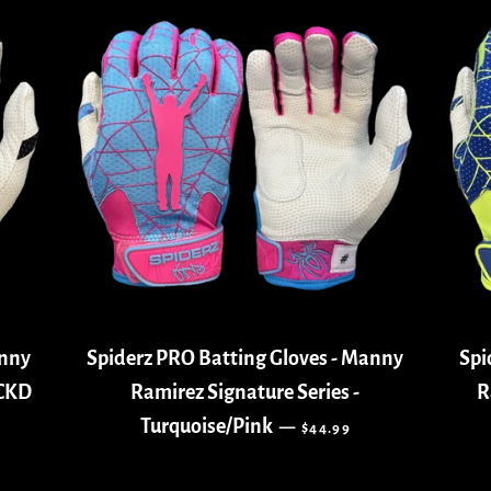
anny
Spiderz PRO Batting Gloves - Manny
Spi
ACKD
Ramirez Signature Series -
R
REGULAR PRICE
Turquoise/Pink
—
$44.99