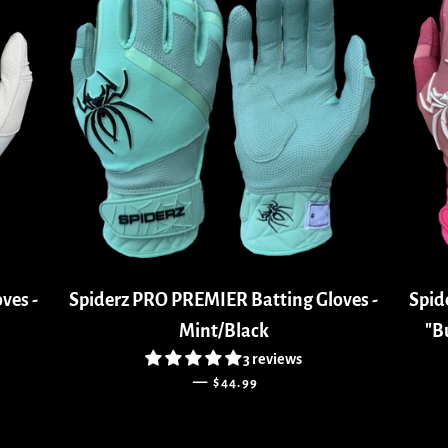
ves -
Spiderz PRO PREMIER Batting Gloves -
Spid
Mint/Black
"B
3 reviews
REGULAR PRICE
—
$44.99