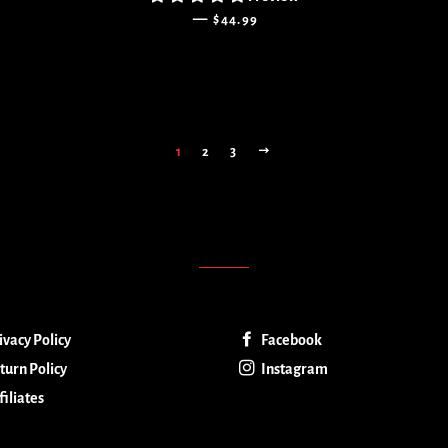
REGULAR PRICE
—
$44.99
NEXT
1
2
3
ivacy Policy
Facebook
turn Policy
Instagram
filiates