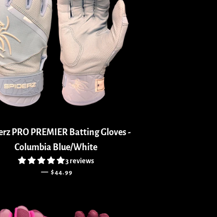
erz PRO PREMIER Batting Gloves -
Columbia Blue/White
3 reviews
REGULAR PRICE
—
$44.99