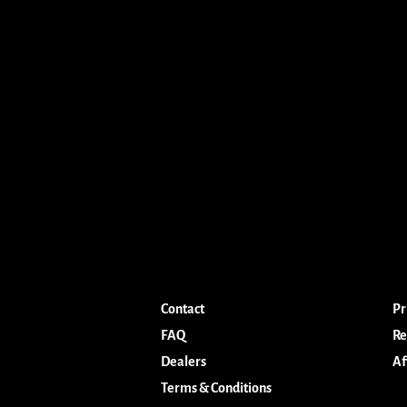
Contact
Pr
FAQ
Re
Dealers
Af
Terms & Conditions