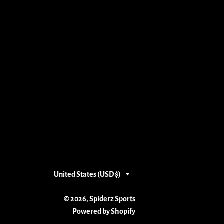
Country/region
United States (USD $)
© 2026,
Spiderz Sports
Powered by Shopify