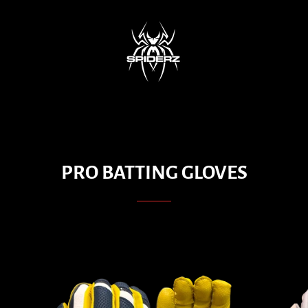
PRO BATTING GLOVES