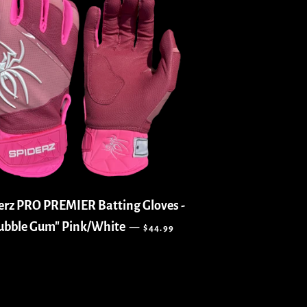
erz PRO PREMIER Batting Gloves -
REGULAR PRICE
ubble Gum" Pink/White
—
$44.99