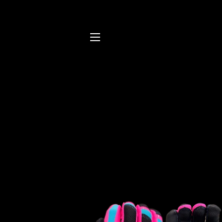
SITE NAVIGATION