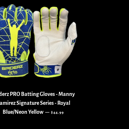
derz PRO Batting Gloves - Manny
amirez Signature Series - Royal
REGULAR PRICE
Blue/Neon Yellow
—
$44.99