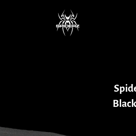
Spid
Black