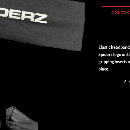
ADD TO 
Elastic headband 
Spiderz logo on th
gripping inserts 
place.