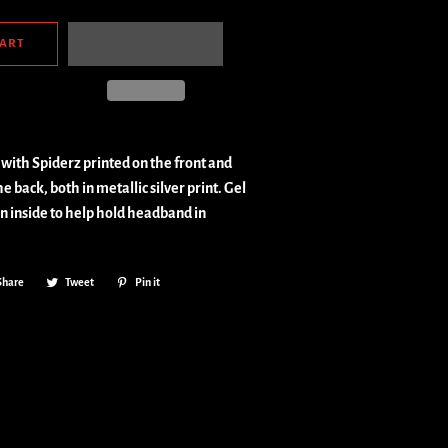
CART
with Spiderz printed on the front and
e back, both in metallic silver print. Gel
on inside to help hold headband in
Share
Share
Tweet
Tweet
Pin it
Pin
on
on
on
Facebook
Twitter
Pinterest