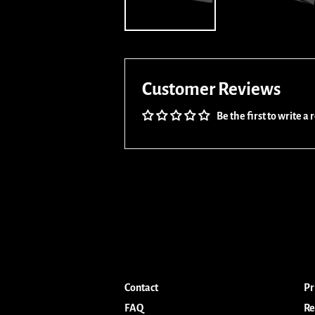
Customer Reviews
Be the first to write a
Contact
Pr
FAQ
Re