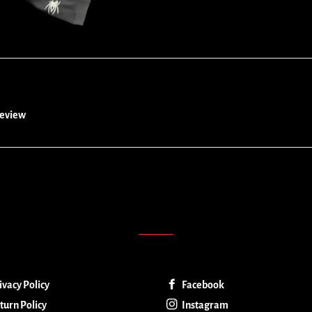
 review
ivacy Policy
Facebook
turn Policy
Instagram