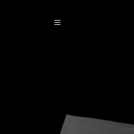
SITE NAVIGATION