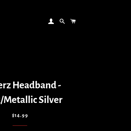
LOG IN
SEARCH
CART
erz Headband -
/Metallic Silver
Regular
Sale
$14.99
price
price