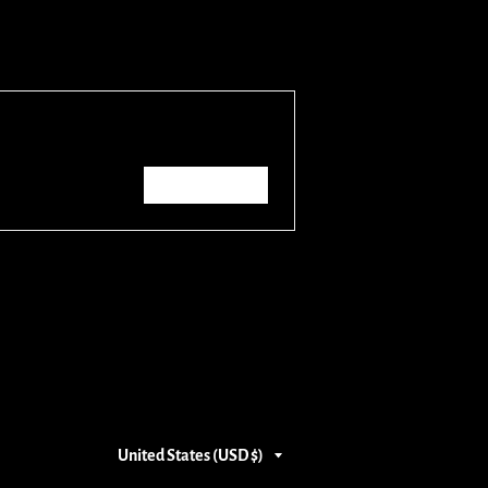
Write a review
Country/region
United States (USD $)