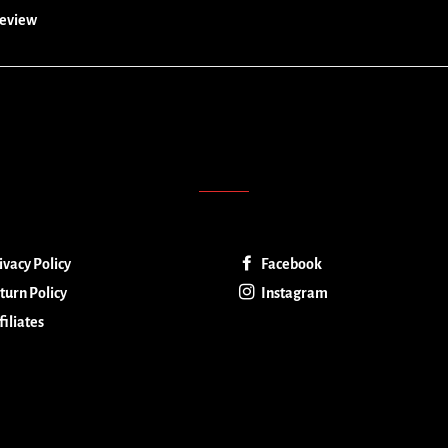
 review
ivacy Policy
Facebook
turn Policy
Instagram
filiates