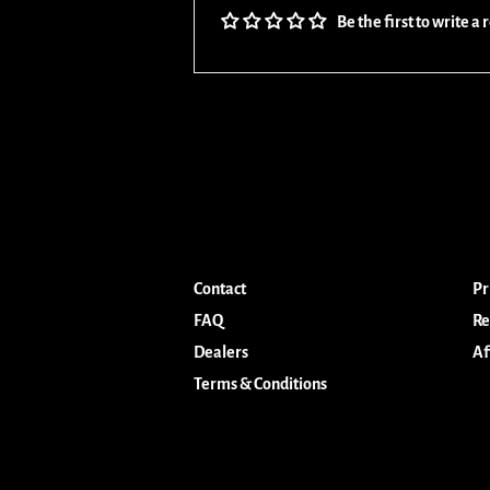
Be the first to write a
Contact
Pr
FAQ
Re
Dealers
Af
Terms & Conditions