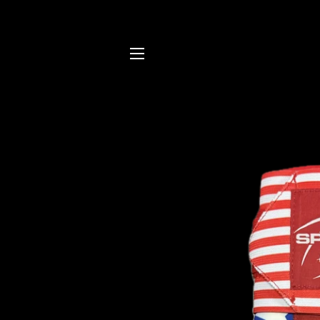
SITE NAVIGATION