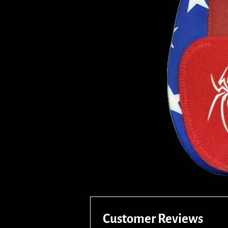
Customer Reviews