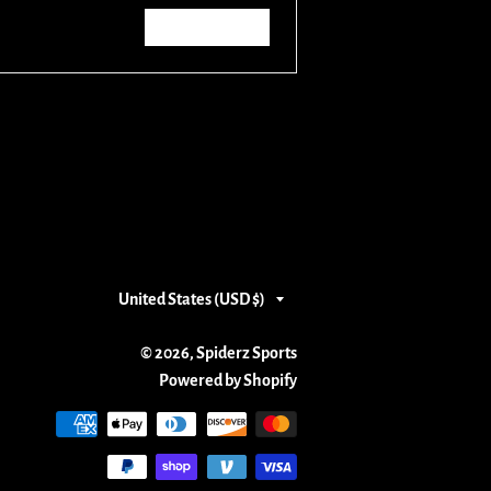
Write a review
Country/region
United States (USD $)
© 2026,
Spiderz Sports
Powered by Shopify
Payment
methods