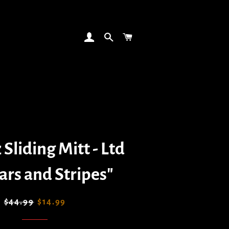
LOG IN
SEARCH
CART
 Sliding Mitt - Ltd
ars and Stripes"
Regular
Sale
$44.99
$14.99
price
price