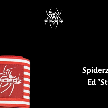
Spiderz
Ed "St