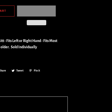
CART
tt - Fits Left or Right Hand - Fits Most
 older.
Sold Individually
Share
Share
Tweet
Tweet
Pin it
Pin
on
on
on
Facebook
Twitter
Pinterest