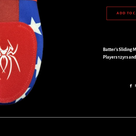
ADD TO 
Batter's Sliding Mi
Players 12yrs and