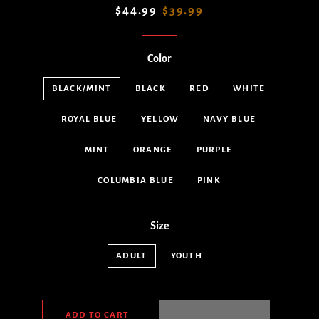
Regular
Sale
$44.99
$39.99
price
price
Color
BLACK/MINT
BLACK
RED
WHITE
ROYAL BLUE
YELLOW
NAVY BLUE
MINT
ORANGE
PURPLE
COLUMBIA BLUE
PINK
Size
ADULT
YOUTH
ADD TO CART