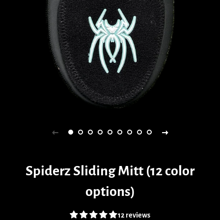
Spiderz Sliding Mitt (12 color
options)
12 reviews