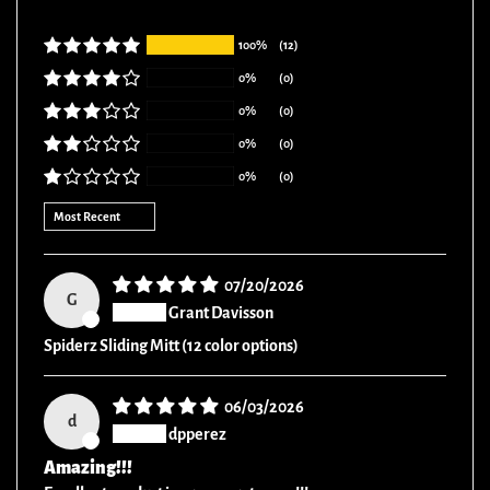
100%
(12)
0%
(0)
0%
(0)
0%
(0)
0%
(0)
Sort by
07/20/2026
G
Grant Davisson
Spiderz Sliding Mitt (12 color options)
06/03/2026
d
dpperez
Amazing!!!