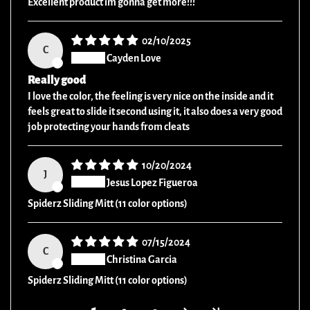
Excellent product im gonna get more!!!
02/10/2025
C
Cayden Love
Really good
I love the color, the feeling is very nice on the inside and it
feels great to slide it second using it, it also does a very good
job protecting your hands from cleats
10/20/2024
J
Jesus Lopez Figueroa
Spiderz Sliding Mitt (11 color options)
07/15/2024
C
Christina Garcia
Spiderz Sliding Mitt (11 color options)