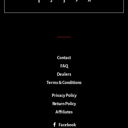
1
2
3
Contact
FAQ
Dealers
Terms & Conditions
Privacy Policy
Return Policy
Affiliates
Facebook