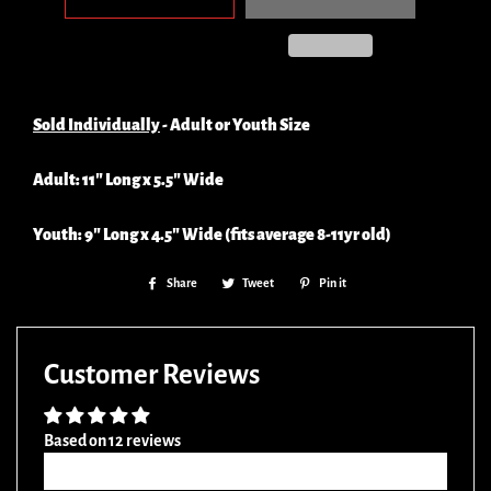
Sold Individually
- Adult or Youth Size
Adult: 11" Long x 5.5" Wide
Youth: 9" Long x 4.5" Wide (fits average 8-11yr old)
Share
Share
Tweet
Tweet
Pin it
Pin
on
on
on
Facebook
Twitter
Pinterest
Customer Reviews
Based on 12 reviews
Write a review