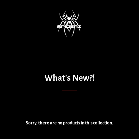
What's New?!
Sorry, there are no products in this collection.