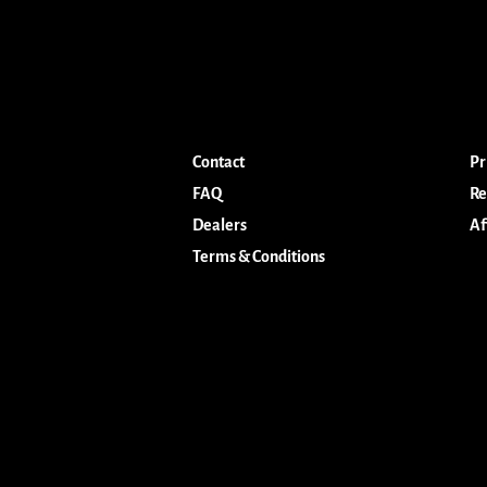
Contact
Pr
FAQ
Re
Dealers
Af
Terms & Conditions