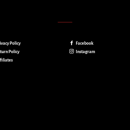
ivacy Policy
Facebook
turn Policy
Instagram
filiates