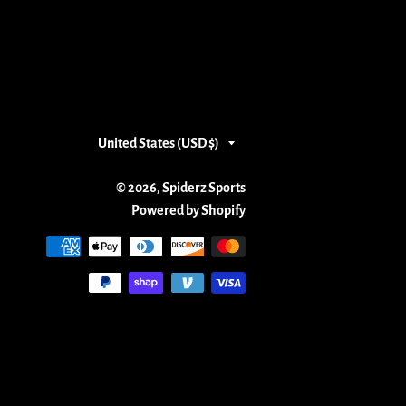
Country/region
United States (USD $)
© 2026,
Spiderz Sports
Powered by Shopify
Payment
methods