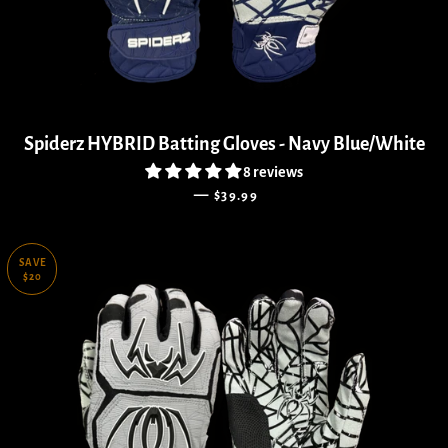
Spiderz HYBRID Batting Gloves - Navy Blue/White
8 reviews
REGULAR PRICE
—
$39.99
SAVE
$20