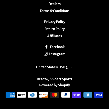
Dealers
Terms & Conditions
Privacy Policy
Return Policy
Affiliates
Facebook
Instagram
Country/region
United States (USD $)
© 2026,
Spiderz Sports
Powered by Shopify
Payment
methods