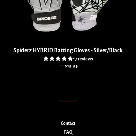
Spiderz HYBRID Batting Gloves - Silver/Black
17 reviews
SALE PRICE
—
$19.99
Contact
FAQ