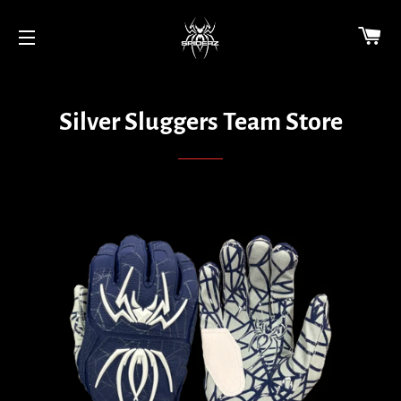
CA
SITE NAVIGATION
Silver Sluggers Team Store