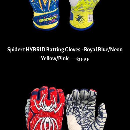
Spiderz HYBRID Batting Gloves - Royal Blue/Neon
REGULAR PRICE
Yellow/Pink
—
$39.99