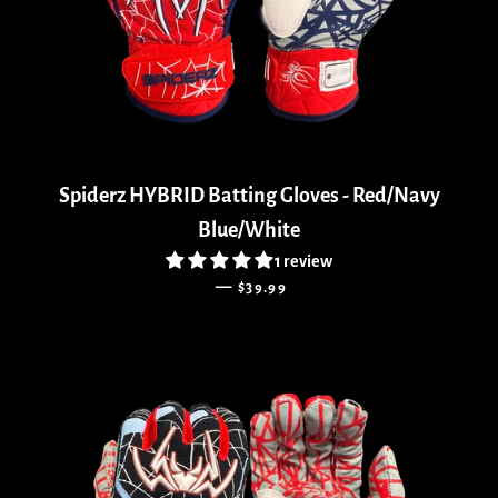
Spiderz HYBRID Batting Gloves - Red/Navy
Blue/White
1 review
REGULAR PRICE
—
$39.99