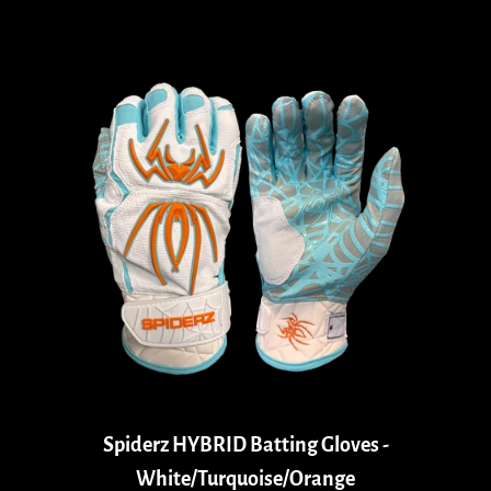
Spiderz HYBRID Batting Gloves -
White/Turquoise/Orange