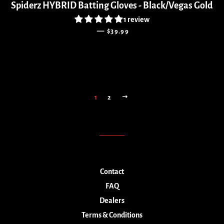
Spiderz HYBRID Batting Gloves - Black/Vegas Gold
1 review
REGULAR PRICE
—
$39.99
NEXT
1
2
Contact
FAQ
Dealers
Terms & Conditions