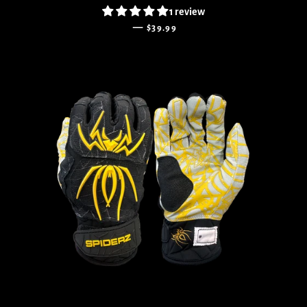
1 review
REGULAR PRICE
—
$39.99