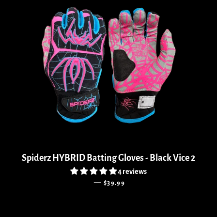
Spiderz HYBRID Batting Gloves - Black Vice 2
4 reviews
REGULAR PRICE
—
$39.99