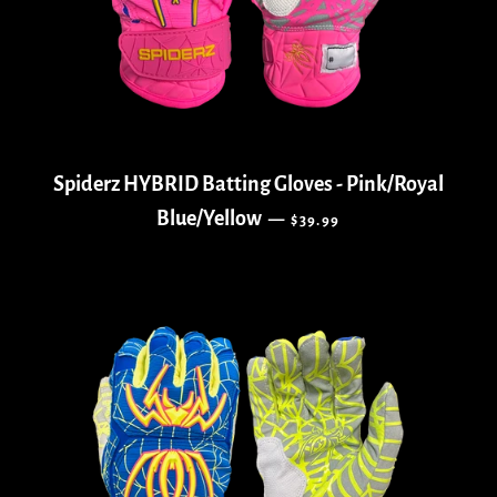
Spiderz HYBRID Batting Gloves - Pink/Royal
REGULAR PRICE
Blue/Yellow
—
$39.99