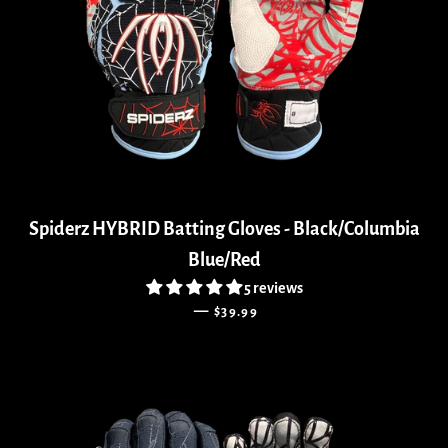
Spiderz HYBRID Batting Gloves - Black/Columbia
Blue/Red
5 reviews
REGULAR PRICE
—
$39.99