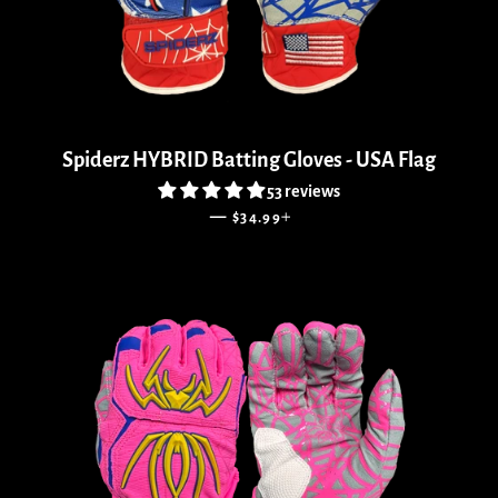
Spiderz HYBRID Batting Gloves - USA Flag
53 reviews
SALE PRICE
+
—
$34.99