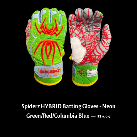
Spiderz HYBRID Batting Gloves - Neon
REGULAR PRICE
Green/Red/Columbia Blue
—
$39.99