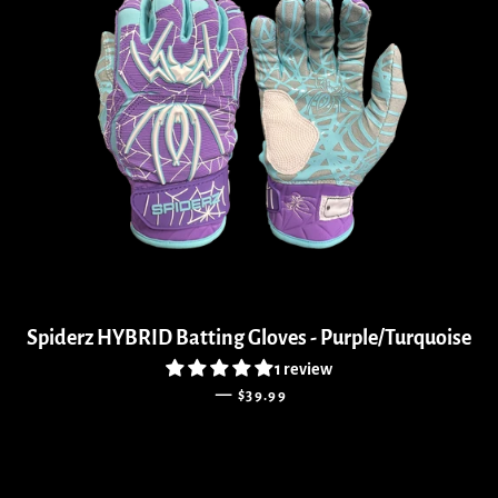
Spiderz HYBRID Batting Gloves - Purple/Turquoise
1 review
REGULAR PRICE
—
$39.99