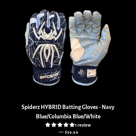
Spiderz HYBRID Batting Gloves - Navy
Blue/Columbia Blue/White
1 review
REGULAR PRICE
—
$39.99