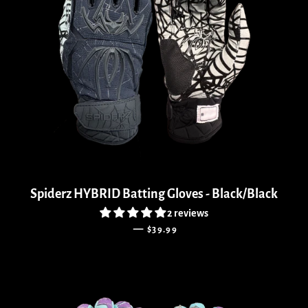
Spiderz HYBRID Batting Gloves - Black/Black
2 reviews
REGULAR PRICE
—
$39.99