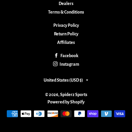
Dealers
Terms & Conditions
Privacy Policy
Return Policy
Affiliates
Facebook
Instagram
Country/region
United States (USD $)
© 2026,
Spiderz Sports
Powered by Shopify
Payment
methods