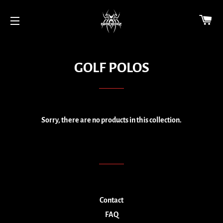
CA
SITE NAVIGATION
GOLF POLOS
Sorry, there are no products in this collection.
Contact
FAQ